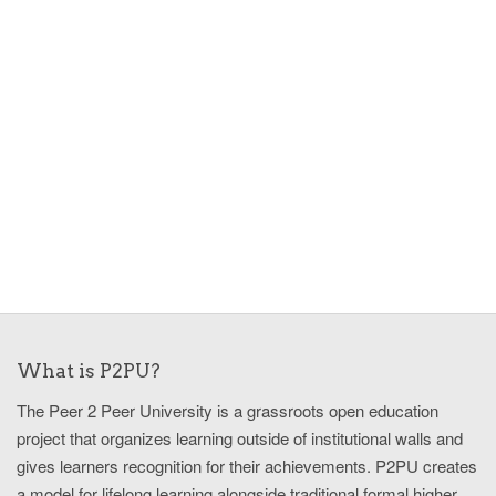
What is P2PU?
The Peer 2 Peer University is a grassroots open education
project that organizes learning outside of institutional walls and
gives learners recognition for their achievements. P2PU creates
a model for lifelong learning alongside traditional formal higher