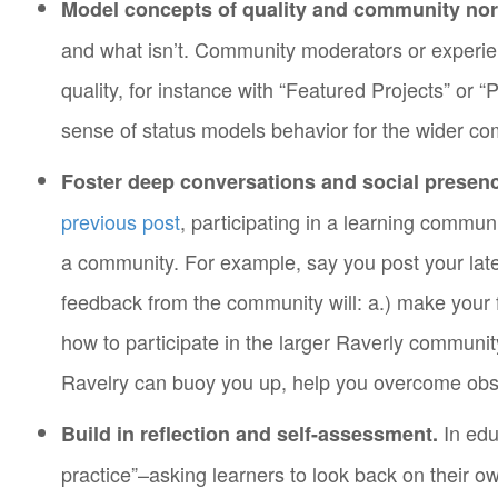
Model concepts of quality and community no
and what isn’t. Community moderators or experie
quality, for instance with “Featured Projects” or
sense of status models behavior for the wider co
Foster deep conversations and social pres
previous post
, participating in a learning commu
a community. For example, say you post your late
feedback from the community will: a.) make your f
how to participate in the larger Raverly community
Ravelry can buoy you up, help you overcome obst
In edu
Build in reflection and self-assessment.
practice”–asking learners to look back on their 