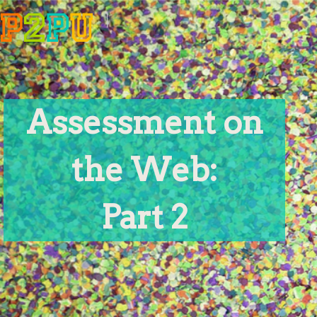
Assessment on
the Web:
Part 2