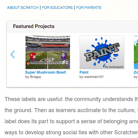
These labels are useful: the community understands t
the ground. Then as learners acclimate to the culture
label does its part to support a sense of belonging a
ways to develop strong social ties with other Scratche