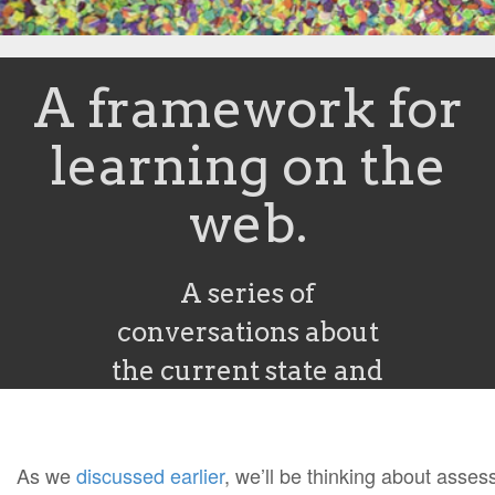
A framework for
learning on the
web.
A series of
conversations about
the current state and
future of learning
online. Brought to you
As we
discussed earlier
, we’ll be thinking about asse
by the folks at Peer 2