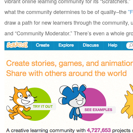
vibrant online learning community for its “Scratcher
what the community determines to be of quality–the
”F
draw a path for new learners through the community, 
and “Community Moderator.” There’s even a whole gro