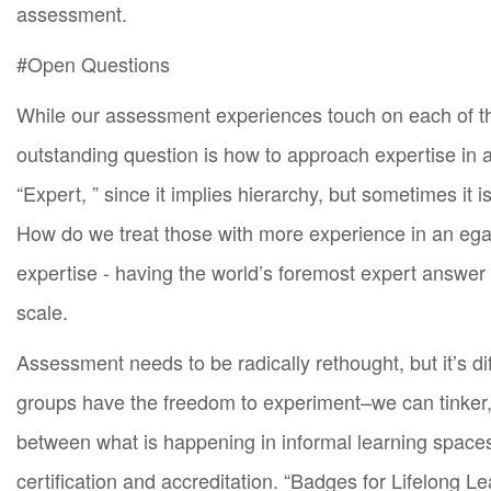
assessment.
#Open Questions
While our assessment experiences touch on each of the
outstanding question is how to approach expertise in 
“Expert, ” since it implies hierarchy, but sometimes it
How do we treat those with more experience in an ega
expertise - having the world’s foremost expert answe
scale.
Assessment needs to be radically rethought, but it’s di
groups have the freedom to experiment–we can tinker,
between what is happening in informal learning spaces 
certification and accreditation. “Badges for Lifelong 