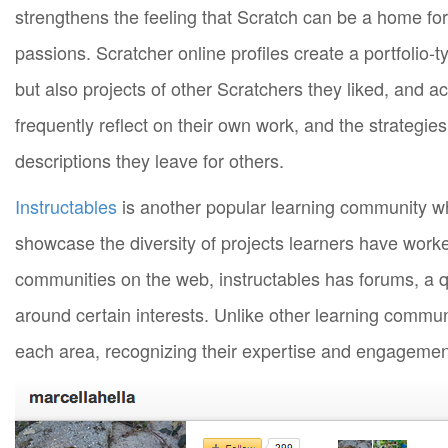
strengthens the feeling that Scratch can be a home for
passions. Scratcher online profiles create a portfolio-ty
but also projects of other Scratchers they liked, and a
frequently reflect on their own work, and the strategies
descriptions they leave for others.
Instructables
is another popular learning community w
showcase the diversity of projects learners have worked
communities on the web, instructables has forums, a
around certain interests. Unlike other learning communiti
each area, recognizing their expertise and engagemen