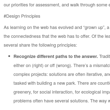
our priorities for assessment, and walk through some 
Peer University.
#Design Principles
As learning on the web has evolved and “grown up”, a 
the connectedness that the web has to offer. Of the l
several share the following principles:
Tradit
Recognize different paths to the answer.
either on (right) or off (wrong). There’s a misma
complex projects: solutions are often iterative, 
tasked with building a new park. There are count
greenery, for social interaction, for ecological i
problems often have several solutions. The way we