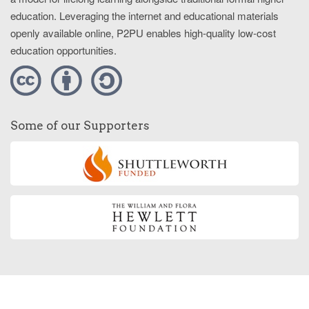
education. Leveraging the internet and educational materials
openly available online, P2PU enables high-quality low-cost
education opportunities.
Some of our Supporters