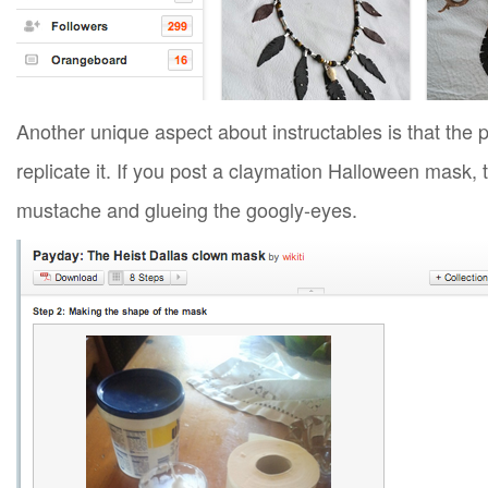
Another unique aspect about instructables is that the p
replicate it. If you post a claymation Halloween mask,
mustache and glueing the googly-eyes.