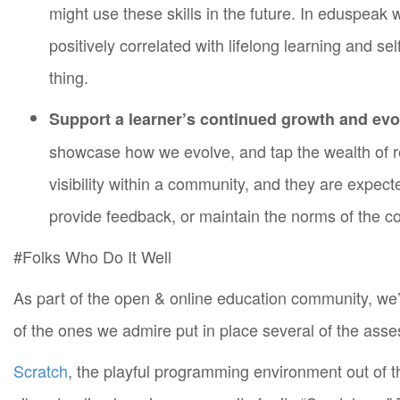
might use these skills in the future. In eduspeak w
positively correlated with lifelong learning and se
thing.
Support a learner’s continued growth and evo
showcase how we evolve, and tap the wealth of r
visibility within a community, and they are expecte
provide feedback, or maintain the norms of the 
#Folks Who Do It Well
As part of the open & online education community, we
of the ones we admire put in place several of the ass
Scratch
, the playful programming environment out of 