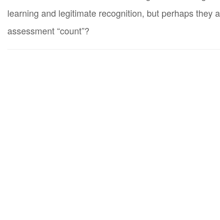
learning and legitimate recognition, but perhaps they 
assessment “count”?