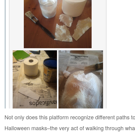
Not only does this platform recognize different paths 
Halloween masks–the very act of walking through what 